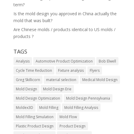
term?
Is the mold design you approved in China actually the
mold that was built?
Are Chinese molds / products identical to US molds /
products ?
TAGS
Analysis
Automotive Product Optimization
Bob Elwell
Cycle Time Reduction
Fixture analysis
Flyers
Greg Skillicorn
material selection
Medical Mold Design
Mold Design
Mold Design Erie
Mold Design Optimization
Mold Design Pennsylvania
Moldex3D
Mold Filling
Mold Filling Analysis
Mold Filling Simulation
Mold Flow
Plastic Product Design
Product Design