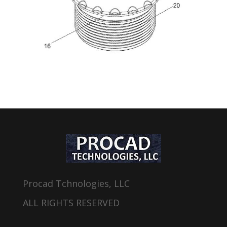
Procad Tchnologies, LLC
ALL RIGHTS RESERVED