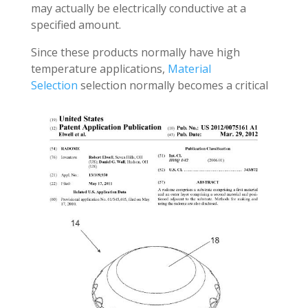
may actually be electrically conductive at a
specified amount.
Since these products normally have high
temperature applications,
Material
Selection
selection normally becomes a critical