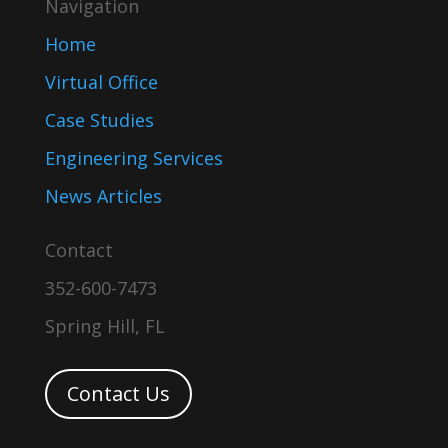
Navigation
Home
Virtual Office
Case Studies
Engineering Services
News Articles
Contact
352-600-7473
Spring Hill, FL
Contact Us