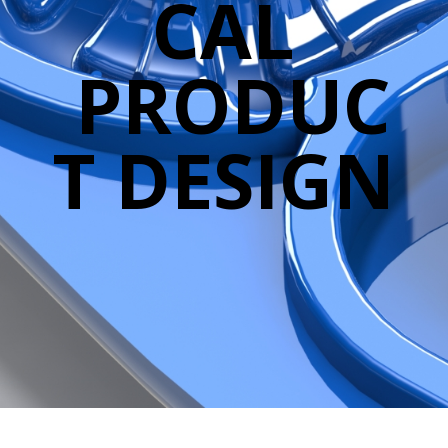
CAL
PRODUC
T DESIGN