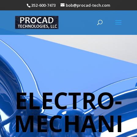
352-600-7473
bob@procad-tech.com
ELECTRO-
MECHANI