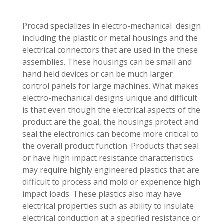
Procad specializes in electro-mechanical design
including the plastic or metal housings and the
electrical connectors that are used in the these
assemblies. These housings can be small and
hand held devices or can be much larger
control panels for large machines. What makes
electro-mechanical designs unique and difficult
is that even though the electrical aspects of the
product are the goal, the housings protect and
seal the electronics can become more critical to
the overall product function. Products that seal
or have high impact resistance characteristics
may require highly engineered plastics that are
difficult to process and mold or experience high
impact loads. These plastics also may have
electrical properties such as ability to insulate
electrical conduction at a specified resistance or