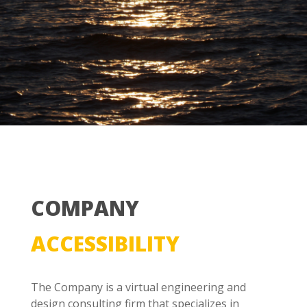
COMPANY
ACCESSIBILITY
The Company is a virtual engineering and
design consulting firm that specializes in