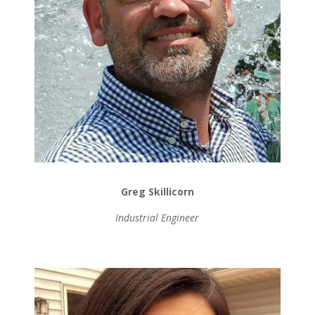
Greg Skillicorn
Industrial Engineer