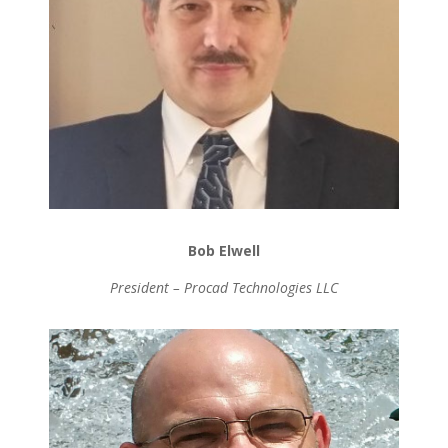
Bob Elwell
President – Procad Technologies LLC