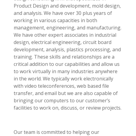
Product Design and development, mold design,
and analysis. We have over 30 plus years of
working in various capacities in both
management, engineering, and manufacturing.
We have other expert associates in industrial
design, electrical engineering, circuit board
development, analysis, plastics processing, and
training. These skills and relationships are a
critical addition to our capabilities and allow us
to work virtually in many industries anywhere
in the world. We typically work electronically
with video teleconferences, web based file
transfer, and email but we are also capable of
bringing our computers to our customer’s
facilities to work on, discuss, or review projects.
Our team is committed to helping our