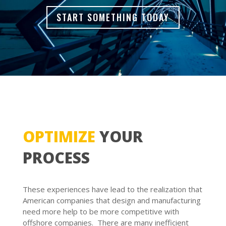
START SOMETHING TODAY
OPTIMIZE
YOUR
PROCESS
These experiences have lead to the realization that
American companies that design and manufacturing
need more help to be more competitive with
offshore companies. There are many inefficient