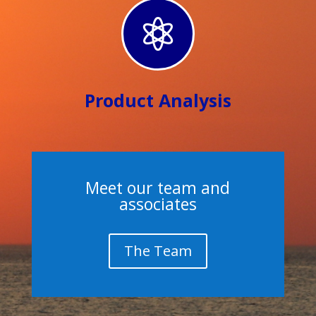

Product Analysis
Meet our team and
associates
The Team