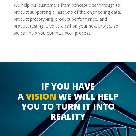
We help our customers from concept clear through to
product supporting all aspects of the engineering data,
product prototyping, product performance, and
product testing. Give us a call on your next project so
we can help you optimize your process.
IF YOU HAVE
A
VISION
WE WILL HELP
YOU TO TURN IT INTO
REALITY