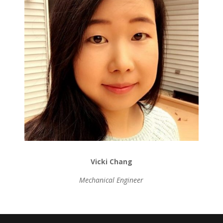
Vicki Chang
Mechanical Engineer