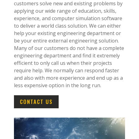
customers solve new and existing problems by
applying our wide range of education, skills,
experience, and computer simulation software
to deliver a world class solution. We can either
help your existing engineering department or
be your entire external engineering solution.
Many of our customers do not have a complete
engineering department and find it extremely
efficient to only call us when their projects
require help. We normally can respond faster
and also with more experience and end up as a
less expensive option in the long run.
CONTACT US