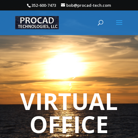
352-600-7473
bob@procad-tech.com
VIRTUAL
OFFICE