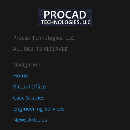
Procad Tchnologies, LLC
ALL RIGHTS RESERVED
Navigation
Home
Virtual Office
Case Studies
Engineering Services
News Articles