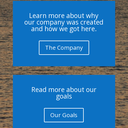
Learn more about why
our company was created
and how we got here.
The Company
Read more about our
goals
Our Goals