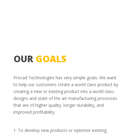
OUR
GOALS
Procad Technologies has very simple goals. We want
to help our customers create a world class product by
creating a new or existing product into a world class
designs and state of the art manufacturing processes
that are of higher quality, longer durability, and
improved profitability.
To develop new products or optimize existing