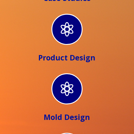

Product Design

Mold Design