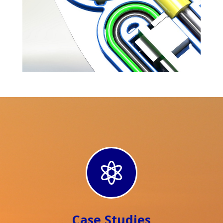

Case Studies