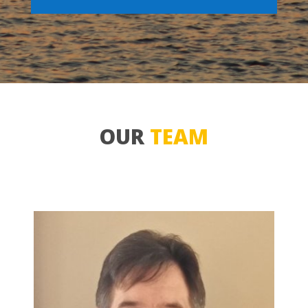
OUR
TEAM