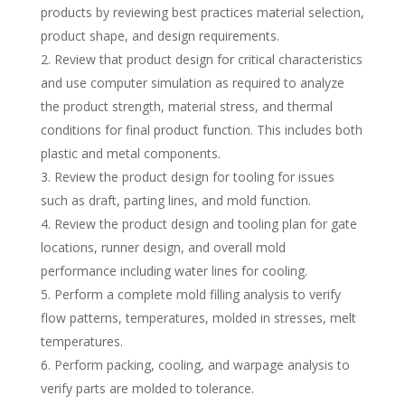
products by reviewing best practices material selection,
product shape, and design requirements.
Review that product design for critical characteristics
and use computer simulation as required to analyze
the product strength, material stress, and thermal
conditions for final product function. This includes both
plastic and metal components.
Review the product design for tooling for issues
such as draft, parting lines, and mold function.
Review the product design and tooling plan for gate
locations, runner design, and overall mold
performance including water lines for cooling.
Perform a complete mold filling analysis to verify
flow patterns, temperatures, molded in stresses, melt
temperatures.
Perform packing, cooling, and warpage analysis to
verify parts are molded to tolerance.