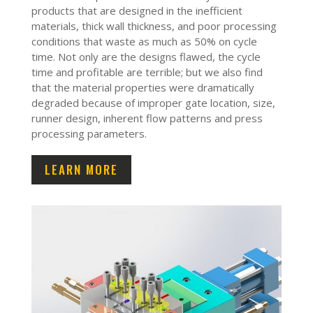
products that are designed in the inefficient
materials, thick wall thickness, and poor processing
conditions that waste as much as 50% on cycle
time. Not only are the designs flawed, the cycle
time and profitable are terrible; but we also find
that the material properties were dramatically
degraded because of improper gate location, size,
runner design, inherent flow patterns and press
processing parameters.
LEARN MORE