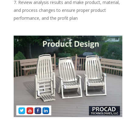
Review analysis results and make product, material,
and process changes to ensure proper product
performance, and the profit plan